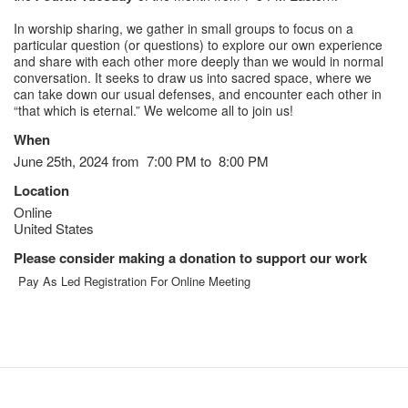
In worship sharing, we gather in small groups to focus on a
particular question (or questions) to explore our own experience
and share with each other more deeply than we would in normal
conversation. It seeks to draw us into sacred space, where we
can take down our usual defenses, and encounter each other in
“that which is eternal.” We welcome all to join us!
When
June 25th, 2024 from 7:00 PM to 8:00 PM
Location
Online
United States
Please consider making a donation to support our work
Pay As Led Registration For Online Meeting