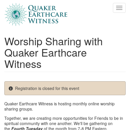
Skip
Toggl
to
main
content
Worship Sharing with
Quaker Earthcare
Witness
Registration is closed for this event
Quaker Earthcare Witness is hosting monthly online worship
sharing groups.
Together, we are creating more opportunities for Friends to be in
spiritual community with one another. We'll be gathering on
the
Fourth Tuesday
of the month from 7-8 PM Eastern.